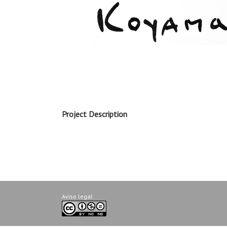
Project Description
Aviso legal