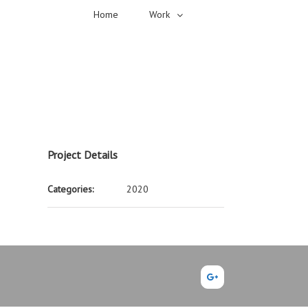
Home
Work
Project Details
Categories:
2020
Google+